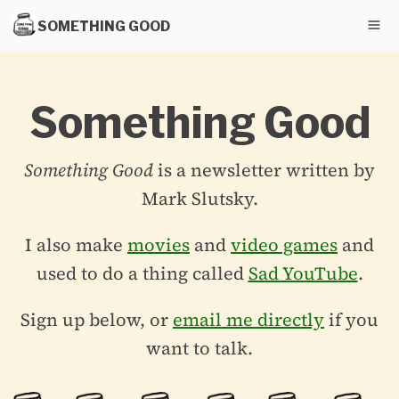
SOMETHING GOOD
Something Good
Something Good
is a newsletter written by
Mark Slutsky.
I also make
movies
and
video games
and
used to do a thing called
Sad YouTube
.
Sign up below, or
email me directly
if you
want to talk.