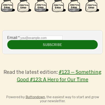
Email
*
SUBSCRIBE
Read the latest edition:
#123 — Something
Good #123: A Hero for Our Time
Powered by
Buttondown
, the easiest way to start and grow
your newsletter.