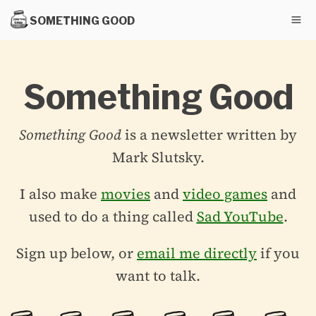
SOMETHING GOOD
Something Good
Something Good
is a newsletter written by
Mark Slutsky.
I also make
movies
and
video games
and
used to do a thing called
Sad YouTube
.
Sign up below, or
email me directly
if you
want to talk.