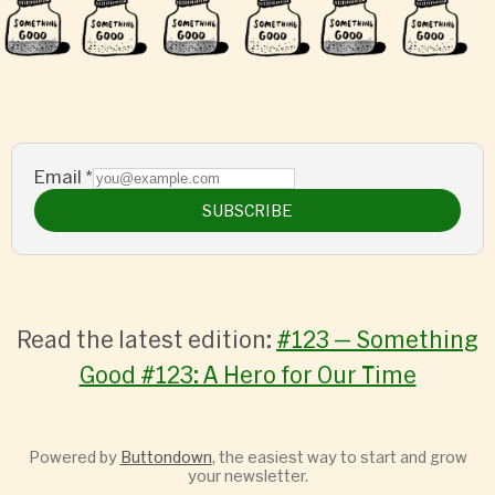
Email
*
SUBSCRIBE
Read the latest edition:
#123 — Something
Good #123: A Hero for Our Time
Powered by
Buttondown
, the easiest way to start and grow
your newsletter.