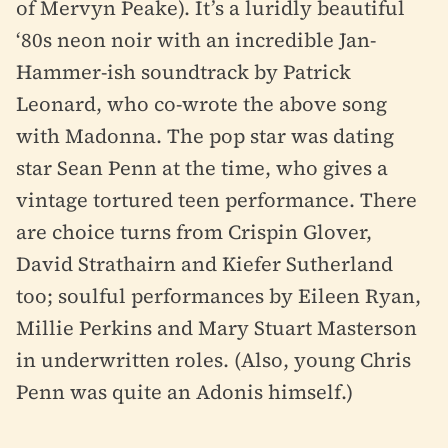
of Mervyn Peake). It’s a luridly beautiful
‘80s neon noir with an incredible Jan-
Hammer-ish soundtrack by Patrick
Leonard, who co-wrote the above song
with Madonna. The pop star was dating
star Sean Penn at the time, who gives a
vintage tortured teen performance. There
are choice turns from Crispin Glover,
David Strathairn and Kiefer Sutherland
too; soulful performances by Eileen Ryan,
Millie Perkins and Mary Stuart Masterson
in underwritten roles. (Also, young Chris
Penn was quite an Adonis himself.)