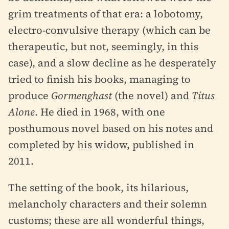
grim treatments of that era: a lobotomy,
electro-convulsive therapy (which can be
therapeutic, but not, seemingly, in this
case), and a slow decline as he desperately
tried to finish his books, managing to
produce
Gormenghast
(the novel) and
Titus
Alone
. He died in 1968, with one
posthumous novel based on his notes and
completed by his widow, published in
2011.
The setting of the book, its hilarious,
melancholy characters and their solemn
customs; these are all wonderful things,