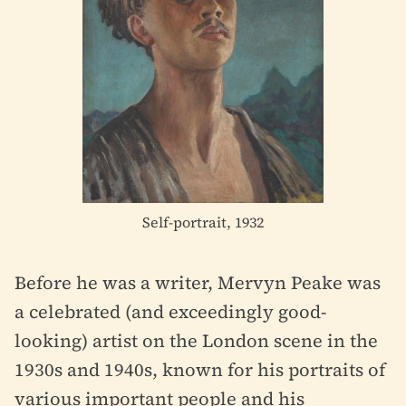
Self-portrait, 1932
Before he was a writer, Mervyn Peake was
a celebrated (and exceedingly good-
looking) artist on the London scene in the
1930s and 1940s, known for his portraits of
various important people and his