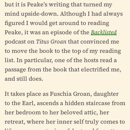
but it is Peake’s writing that turned my
mind upside-down. Although I had always
figured I would get around to reading
Peake, it was an episode of the
Backlisted
podcast on
Titus Groan
that convinced me
to move the book to the top of my reading
list. In particular, one of the hosts read a
passage from the book that electrified me,
and still does.
It takes place as Fuschia Groan, daughter
to the Earl, ascends a hidden staircase from
her bedroom to her beloved attic, her
retreat, where her inner self truly comes to