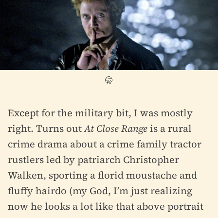
🤫
Except for the military bit, I was mostly
right. Turns out
At Close Range
is a rural
crime drama about a crime family tractor
rustlers led by patriarch Christopher
Walken, sporting a florid moustache and
fluffy hairdo (my God, I’m just realizing
now he looks a lot like that above portrait