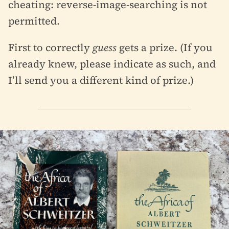
cheating: reverse-image-searching is not
permitted.
First to correctly
guess
gets a prize. (If you
already knew, please indicate as such, and
I’ll send you a different kind of prize.)