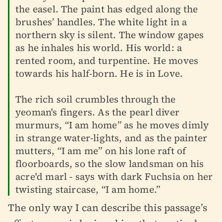
the easel. The paint has edged along the
brushes’ handles. The white light in a
northern sky is silent. The window gapes
as he inhales his world. His world: a
rented room, and turpentine. He moves
towards his half-born. He is in Love.
The rich soil crumbles through the
yeoman's fingers. As the pearl diver
murmurs, “I am home” as he moves dimly
in strange water-lights, and as the painter
mutters, “I am me” on his lone raft of
floorboards, so the slow landsman on his
acre'd marl - says with dark Fuchsia on her
twisting staircase, “I am home.”
The only way I can describe this passage’s