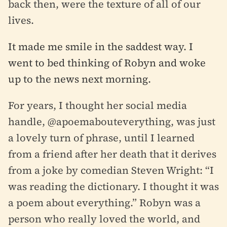
back then, were the texture of all of our
lives.
It made me smile in the saddest way. I
went to bed thinking of Robyn and woke
up to the news next morning.
For years, I thought her social media
handle, @apoemabouteverything, was just
a lovely turn of phrase, until I learned
from a friend after her death that it derives
from a joke by comedian Steven Wright:
“I
was reading the dictionary. I thought it was
a poem about everything.” Robyn was a
person who really loved the world, and