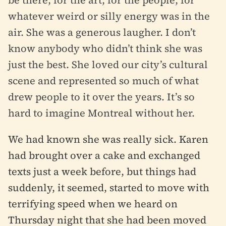
whatever weird or silly energy was in the
air. She was a generous laugher. I don’t
know anybody who didn’t think she was
just the best. She loved our city’s cultural
scene and represented so much of what
drew people to it over the years. It’s so
hard to imagine Montreal without her.
We had known she was really sick. Karen
had brought over a cake and exchanged
texts just a week before, but things had
suddenly, it seemed, started to move with
terrifying speed when we heard on
Thursday night that she had been moved