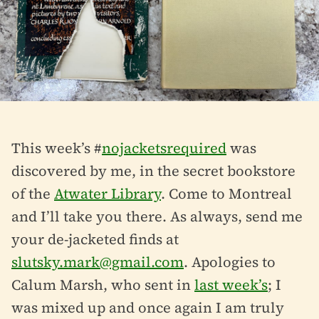
This week’s #
nojacketsrequired
was
discovered by me, in the secret bookstore
of the
Atwater Library
. Come to Montreal
and I’ll take you there. As always, send me
your de-jacketed finds at
slutsky.mark@gmail.com
. Apologies to
Calum Marsh, who sent in
last week’s
; I
was mixed up and once again I am truly