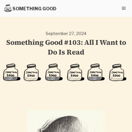
SOMETHING GOOD
September 27, 2024
Something Good #103: All I Want to
Do Is Read