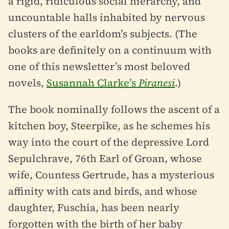
a rigid, ridiculous social hierarchy, and
uncountable halls inhabited by nervous
clusters of the earldom’s subjects. (The
books are definitely on a continuum with
one of this newsletter’s most beloved
novels,
Susannah Clarke’s
Piranesi
.)
The book nominally follows the ascent of a
kitchen boy, Steerpike, as he schemes his
way into the court of the depressive Lord
Sepulchrave, 76th Earl of Groan, whose
wife, Countess Gertrude, has a mysterious
affinity with cats and birds, and whose
daughter, Fuschia, has been nearly
forgotten with the birth of her baby