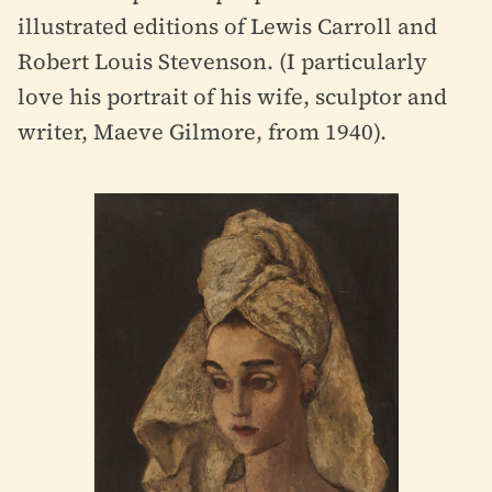
illustrated editions of Lewis Carroll and
Robert Louis Stevenson. (I particularly
love his portrait of his wife, sculptor and
writer, Maeve Gilmore, from 1940).