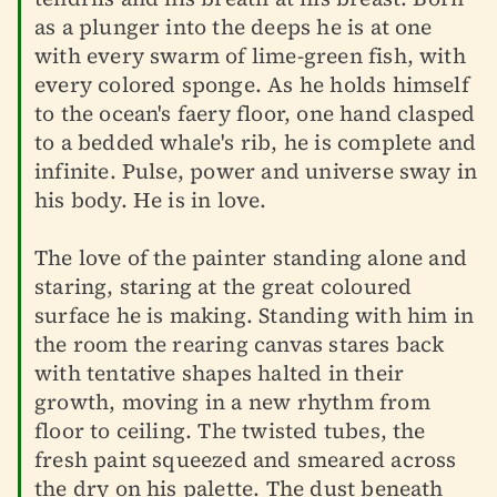
as a plunger into the deeps he is at one
with every swarm of lime-green fish, with
every colored sponge. As he holds himself
to the ocean's faery floor, one hand clasped
to a bedded whale's rib, he is complete and
infinite. Pulse, power and universe sway in
his body. He is in love.
The love of the painter standing alone and
staring, staring at the great coloured
surface he is making. Standing with him in
the room the rearing canvas stares back
with tentative shapes halted in their
growth, moving in a new rhythm from
floor to ceiling. The twisted tubes, the
fresh paint squeezed and smeared across
the dry on his palette. The dust beneath