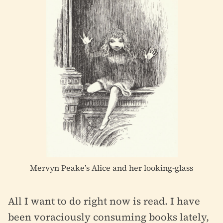
Mervyn Peake’s Alice and her looking-glass
All I want to do right now is read. I have
been voraciously consuming books lately,