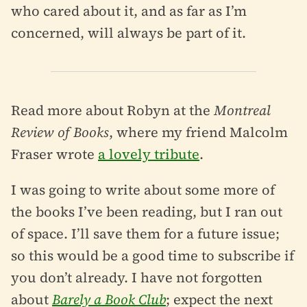
who cared about it, and as far as I’m
concerned, will always be part of it.
Read more about Robyn at the
Montreal
Review of Books
, where my friend Malcolm
Fraser wrote
a lovely tribute
.
I was going to write about some more of
the books I’ve been reading, but I ran out
of space. I’ll save them for a future issue;
so this would be a good time to subscribe if
you don’t already. I have not forgotten
about
Barely a Book Club
; expect the next