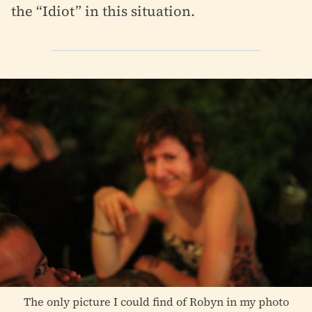
the “Idiot” in this situation.
The only picture I could find of Robyn in my photo