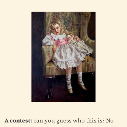
A contest:
can you guess who this is? No