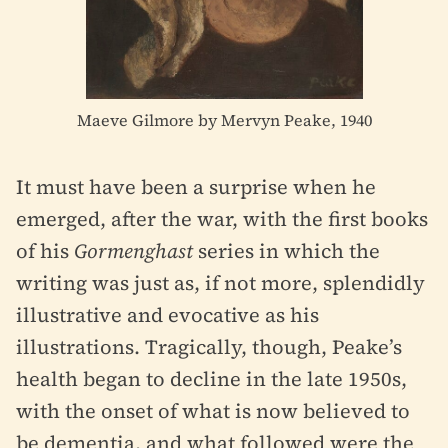
Maeve Gilmore by Mervyn Peake, 1940
It must have been a surprise when he
emerged, after the war, with the first books
of his
Gormenghast
series in which the
writing was just as, if not more, splendidly
illustrative and evocative as his
illustrations. Tragically, though, Peake’s
health began to decline in the late 1950s,
with the onset of what is now believed to
be dementia, and what followed were the