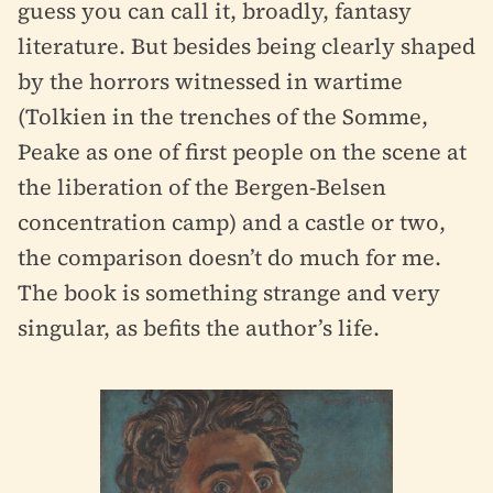
guess you can call it, broadly, fantasy
literature. But besides being clearly shaped
by the horrors witnessed in wartime
(Tolkien in the trenches of the Somme,
Peake as one of first people on the scene at
the liberation of the Bergen-Belsen
concentration camp) and a castle or two,
the comparison doesn’t do much for me.
The book is something strange and very
singular, as befits the author’s life.