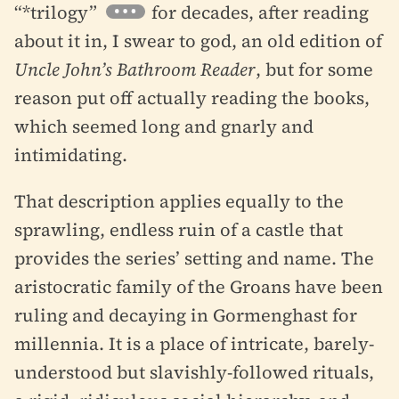
“*trilogy”
for decades, after reading
about it in, I swear to god, an old edition of
Uncle John’s Bathroom Reader
, but for some
reason put off actually reading the books,
which seemed long and gnarly and
intimidating.
That description applies equally to the
sprawling, endless ruin of a castle that
provides the series’ setting and name. The
aristocratic family of the Groans have been
ruling and decaying in Gormenghast for
millennia. It is a place of intricate, barely-
understood but slavishly-followed rituals,