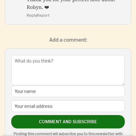
Robyn. ❤️
Reply
Report
Add a comment:
COMMENT AND SUBSCRIBE
Posting this comment will subscribe you to this newsletter with