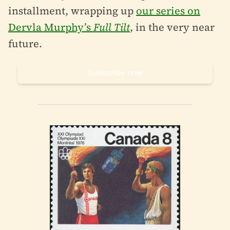
installment, wrapping up
our series on
Dervla Murphy’s
Full Tilt
, in the very near
future.
Subscribe now