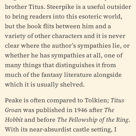
brother Titus. Steerpike is a useful outsider
to bring readers into this esoteric world,
but the book flits between him and a
variety of other characters and it is never
clear where the author’s sympathies lie, or
whether he has sympathies at all, one of
many things that distinguishes it from
much of the fantasy literature alongside
which it is usually shelved.
Peake is often compared to Tolkien;
Titus
Groan
was published in 1946 after
The
Hobbit
and before
The Fellowship of the Ring
.
With its near-absurdist castle setting, I