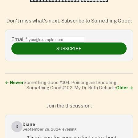
Don't miss what's next. Subscribe to Something Good:
Email
*
SUBSCRIBE
←
Newer
Something Good #104: Pointing and Shooting
Something Good #102: My Dr. Ruth Debacle
Older
→
Join the discussion:
Diane
D
September 28, 2024, evening
Thank you for your perfect note about