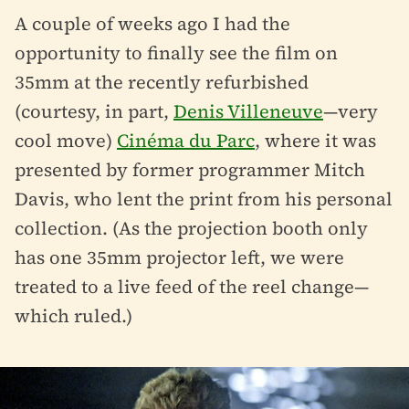
A couple of weeks ago I had the
opportunity to finally see the film on
35mm at the recently refurbished
(courtesy, in part,
Denis Villeneuve
—very
cool move)
Cinéma du Parc
, where it was
presented by former programmer Mitch
Davis, who lent the print from his personal
collection. (As the projection booth only
has one 35mm projector left, we were
treated to a live feed of the reel change—
which ruled.)