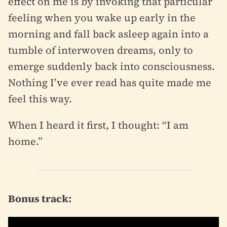
effect on me is by invoking that particular
feeling when you wake up early in the
morning and fall back asleep again into a
tumble of interwoven dreams, only to
emerge suddenly back into consciousness.
Nothing I’ve ever read has quite made me
feel this way.
When I heard it first, I thought: “I am
home.”
Bonus track: