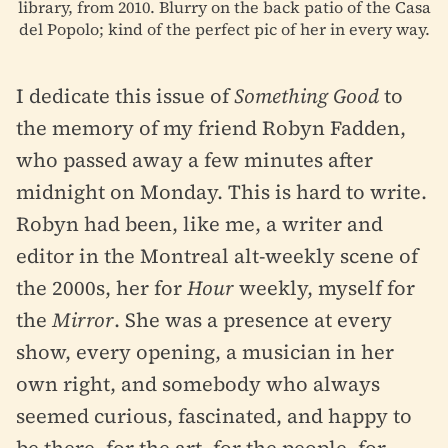
library, from 2010. Blurry on the back patio of the Casa
del Popolo; kind of the perfect pic of her in every way.
I dedicate this issue of
Something Good
to
the memory of my friend Robyn Fadden,
who passed away a few minutes after
midnight on Monday. This is hard to write.
Robyn had been, like me, a writer and
editor in the Montreal alt-weekly scene of
the 2000s, her for
Hour
weekly, myself for
the
Mirror
. She was a presence at every
show, every opening, a musician in her
own right, and somebody who always
seemed curious, fascinated, and happy to
be there, for the art, for the people, for