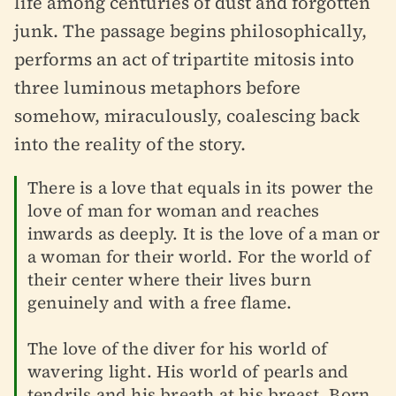
life among centuries of dust and forgotten
junk. The passage begins philosophically,
performs an act of tripartite mitosis into
three luminous metaphors before
somehow, miraculously, coalescing back
into the reality of the story.
There is a love that equals in its power the
love of man for woman and reaches
inwards as deeply. It is the love of a man or
a woman for their world. For the world of
their center where their lives burn
genuinely and with a free flame.
The love of the diver for his world of
wavering light. His world of pearls and
tendrils and his breath at his breast. Born