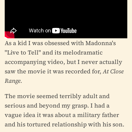
As a kid I was obsessed with Madonna's
"Live to Tell" and its melodramatic
accompanying video, but I never actually
saw the movie it was recorded for,
At Close
Range.
The movie seemed terribly adult and
serious and beyond my grasp. I had a
vague idea it was about a military father
and his tortured relationship with his son.