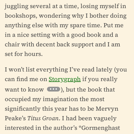
juggling several at a time, losing myself in
bookshops, wondering why I bother doing
anything else with my spare time. Put me
in a nice setting with a good book and a
chair with decent back support and I am
set for hours.
I won’t list everything I’ve read lately (you
can find me on
Storygraph
if you really
want to know
), but the book that
occupied my imagination the most
significantly this year has to be Mervyn
Peake’s
Titus Groan
. I had been vaguely
interested in the author’s *Gormenghast