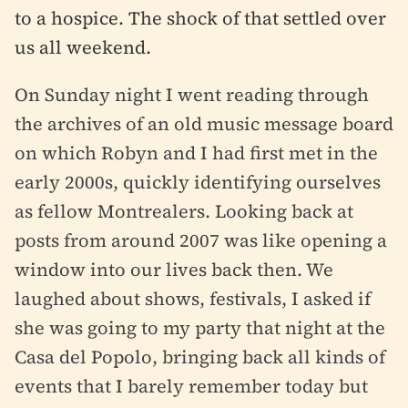
to a hospice. The shock of that settled over
us all weekend.
On Sunday night I went reading through
the archives of an old music message board
on which Robyn and I had first met in the
early 2000s, quickly identifying ourselves
as fellow Montrealers. Looking back at
posts from around 2007 was like opening a
window into our lives back then. We
laughed about shows, festivals, I asked if
she was going to my party that night at the
Casa del Popolo, bringing back all kinds of
events that I barely remember today but