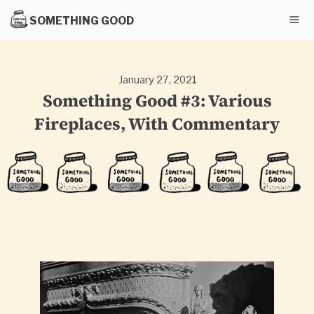
SOMETHING GOOD
January 27, 2021
Something Good #3: Various
Fireplaces, With Commentary