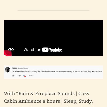
With “Rain & Fireplace Sounds | Cozy
Cabin Ambience 8 hours | Sleep, Study,