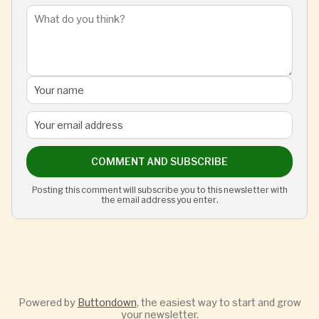
COMMENT AND SUBSCRIBE
Posting this comment will subscribe you to this newsletter with
the email address you enter.
Powered by
Buttondown
, the easiest way to start and grow
your newsletter.