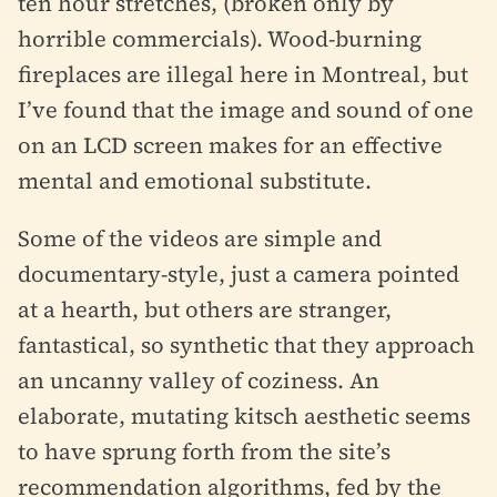
ten hour stretches, (broken only by
horrible commercials). Wood-burning
fireplaces are illegal here in Montreal, but
I’ve found that the image and sound of one
on an LCD screen makes for an effective
mental and emotional substitute.
Some of the videos are simple and
documentary-style, just a camera pointed
at a hearth, but others are stranger,
fantastical, so synthetic that they approach
an uncanny valley of coziness. An
elaborate, mutating kitsch aesthetic seems
to have sprung forth from the site’s
recommendation algorithms, fed by the