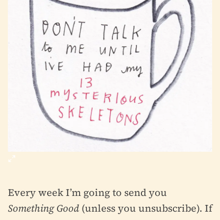
Every week I’m going to send you
Something Good
(unless you unsubscribe). If