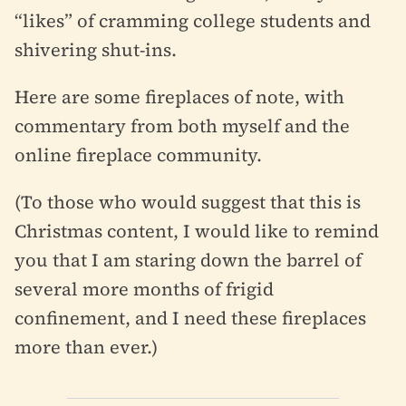
“likes” of cramming college students and
shivering shut-ins.
Here are some fireplaces of note, with
commentary from both myself and the
online fireplace community.
(To those who would suggest that this is
Christmas content, I would like to remind
you that I am staring down the barrel of
several more months of frigid
confinement, and I need these fireplaces
more than ever.)