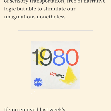
of sensory transportation, free of narrative
logic but able to stimulate our
imaginations nonetheless.
If you enjoyed last week’s