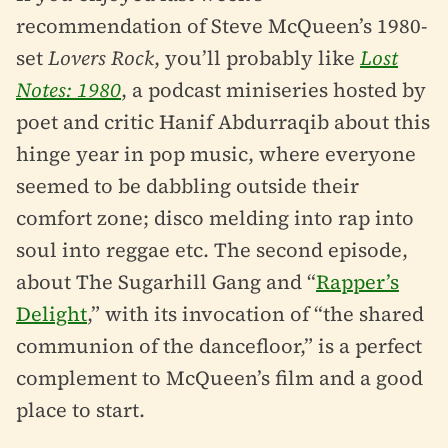
recommendation of Steve McQueen’s 1980-
set
Lovers Rock
, you’ll probably like
Lost
Notes: 1980
, a podcast miniseries hosted by
poet and critic Hanif Abdurraqib about this
hinge year in pop music, where everyone
seemed to be dabbling outside their
comfort zone; disco melding into rap into
soul into reggae etc. The second episode,
about The Sugarhill Gang and “
Rapper’s
Delight
,” with its invocation of “the shared
communion of the dancefloor,” is a perfect
complement to McQueen’s film and a good
place to start.