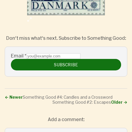
Don't miss what's next. Subscribe to Something Good:
Email
*
SUBSCRIBE
←
Newer
Something Good #4: Candles and a Crossword
Something Good #2: Escapes
Older
→
Add a comment: