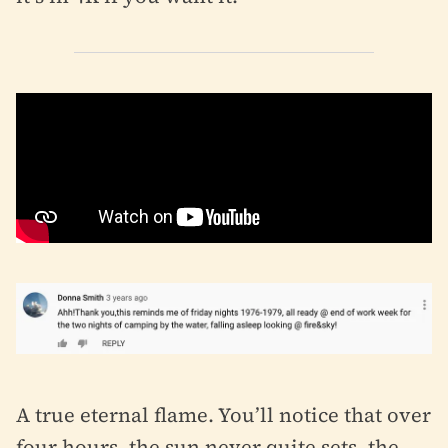
A true eternal flame. You’ll notice that over
four hours, the sun never quite sets, the