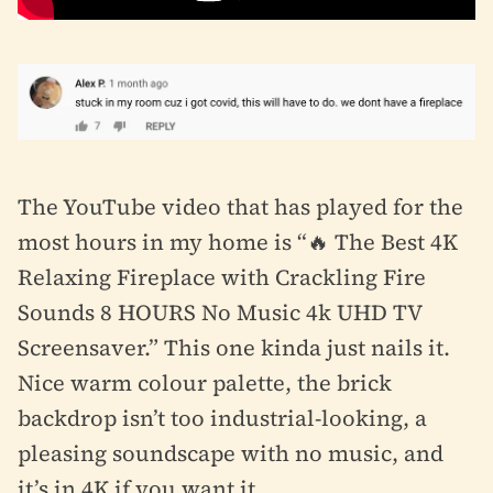
The YouTube video that has played for the
most hours in my home is “🔥 The Best 4K
Relaxing Fireplace with Crackling Fire
Sounds 8 HOURS No Music 4k UHD TV
Screensaver.” This one kinda just nails it.
Nice warm colour palette, the brick
backdrop isn’t too industrial-looking, a
pleasing soundscape with no music, and
it’s in 4K if you want it.