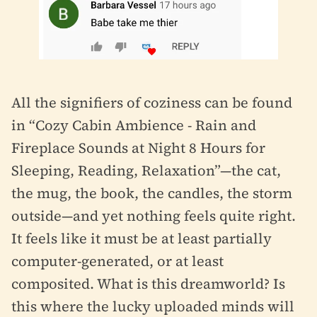
All the signifiers of coziness can be found
in “Cozy Cabin Ambience - Rain and
Fireplace Sounds at Night 8 Hours for
Sleeping, Reading, Relaxation”—the cat,
the mug, the book, the candles, the storm
outside—and yet nothing feels quite right.
It feels like it must be at least partially
computer-generated, or at least
composited. What is this dreamworld? Is
this where the lucky uploaded minds will