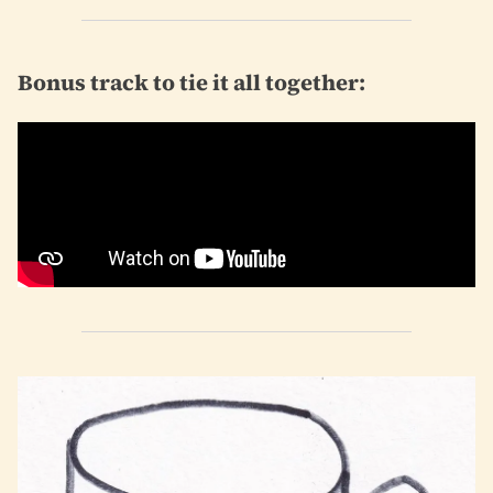
Bonus track to tie it all together: