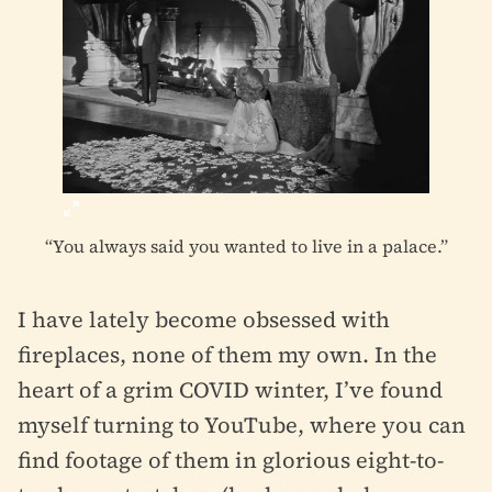
“You always said you wanted to live in a palace.”
I have lately become obsessed with
fireplaces, none of them my own. In the
heart of a grim COVID winter, I’ve found
myself turning to YouTube, where you can
find footage of them in glorious eight-to-