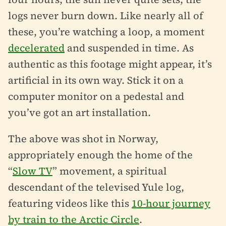
logs never burn down. Like nearly all of
these, you’re watching a loop, a moment
decelerated
and suspended in time. As
authentic as this footage might appear, it’s
artificial in its own way. Stick it on a
computer monitor on a pedestal and
you’ve got an art installation.
The above was shot in Norway,
appropriately enough the home of the
“
Slow TV
” movement, a spiritual
descendant of the televised Yule log,
featuring videos like this
10-hour journey
by train to the Arctic Circle
.