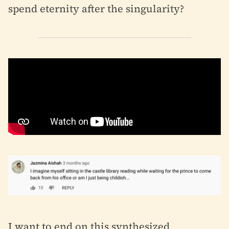
spend eternity after the singularity?
I want to end on this synthesized