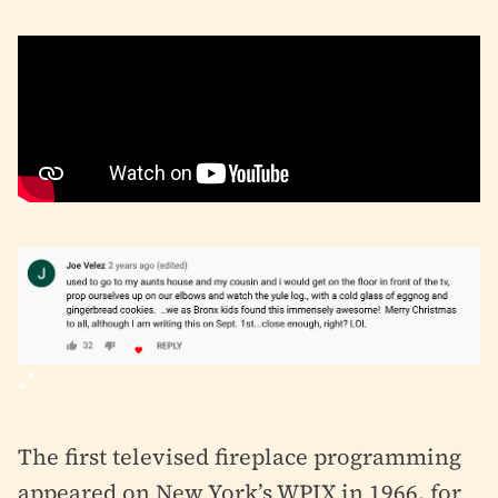
The first televised fireplace programming
appeared on New York’s WPIX in 1966, for