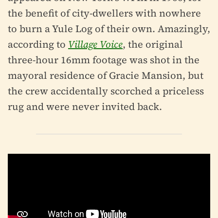
the benefit of city-dwellers with nowhere
to burn a Yule Log of their own. Amazingly,
according to
Village Voice
, the original
three-hour 16mm footage was shot in the
mayoral residence of Gracie Mansion, but
the crew accidentally scorched a priceless
rug and were never invited back.