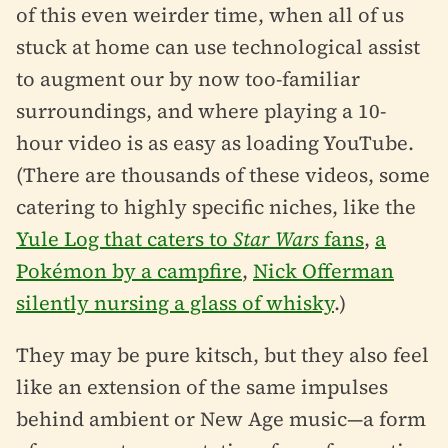
of this even weirder time, when all of us
stuck at home can use technological assist
to augment our by now too-familiar
surroundings, and where playing a 10-
hour video is as easy as loading YouTube.
(There are thousands of these videos, some
catering to highly specific niches, like the
Yule Log that caters to
Star Wars
fans
,
a
Pokémon by a campfire
,
Nick Offerman
silently nursing a glass of whisky
.)
They may be pure kitsch, but they also feel
like an extension of the same impulses
behind ambient or New Age music—a form