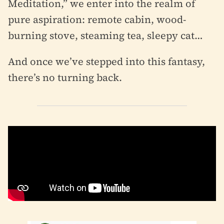
Meditation,” we enter into the realm of
pure aspiration: remote cabin, wood-
burning stove, steaming tea, sleepy cat…
And once we’ve stepped into this fantasy,
there’s no turning back.