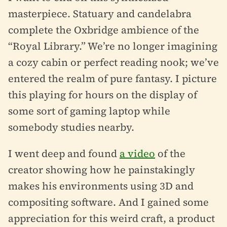
masterpiece. Statuary and candelabra
complete the Oxbridge ambience of the
“Royal Library.” We’re no longer imagining
a cozy cabin or perfect reading nook; we’ve
entered the realm of pure fantasy. I picture
this playing for hours on the display of
some sort of gaming laptop while
somebody studies nearby.
I went deep and found
a video
of the
creator showing how he painstakingly
makes his environments using 3D and
compositing software. And I gained some
appreciation for this weird craft, a product