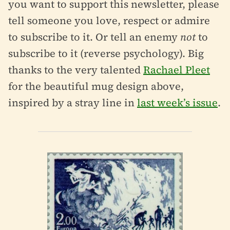
you want to support this newsletter, please
tell someone you love, respect or admire
to subscribe to it. Or tell an enemy
not
to
subscribe to it (reverse psychology). Big
thanks to the very talented
Rachael Pleet
for the beautiful mug design above,
inspired by a stray line in
last week’s issue
.