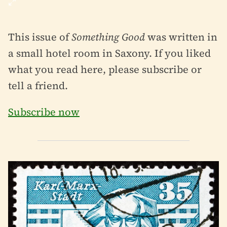
This issue of
Something Good
was written in
a small hotel room in Saxony. If you liked
what you read here, please subscribe or
tell a friend.
Subscribe now