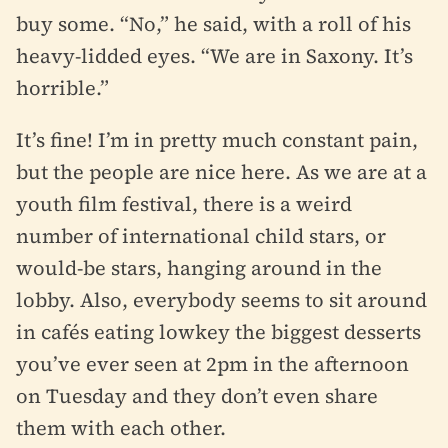
buy some. “No,” he said, with a roll of his
heavy-lidded eyes. “We are in Saxony. It’s
horrible.”
It’s fine! I’m in pretty much constant pain,
but the people are nice here. As we are at a
youth film festival, there is a weird
number of international child stars, or
would-be stars, hanging around in the
lobby. Also, everybody seems to sit around
in cafés eating lowkey the biggest desserts
you’ve ever seen at 2pm in the afternoon
on Tuesday and they don’t even share
them with each other.