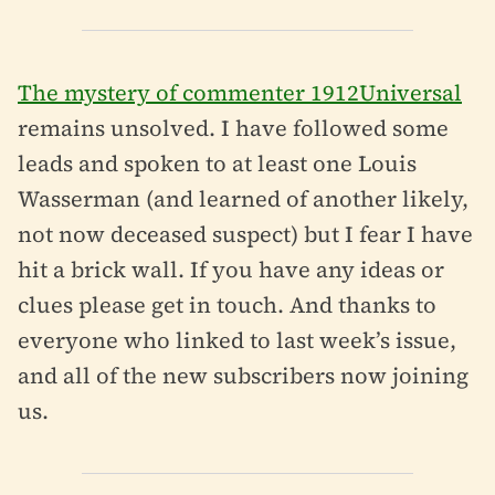
The mystery of commenter 1912Universal
remains unsolved. I have followed some
leads and spoken to at least one Louis
Wasserman (and learned of another likely,
not now deceased suspect) but I fear I have
hit a brick wall. If you have any ideas or
clues please get in touch. And thanks to
everyone who linked to last week’s issue,
and all of the new subscribers now joining
us.