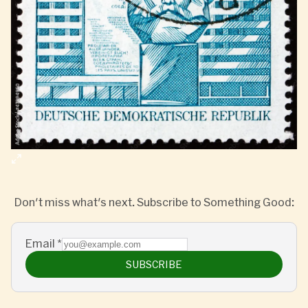
Don't miss what's next. Subscribe to Something Good:
Email
*
SUBSCRIBE