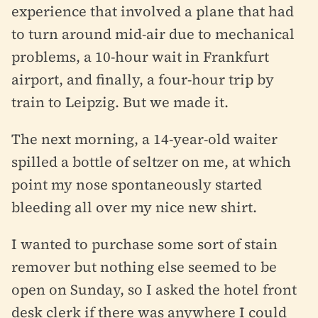
experience that involved a plane that had
to turn around mid-air due to mechanical
problems, a 10-hour wait in Frankfurt
airport, and finally, a four-hour trip by
train to Leipzig. But we made it.
The next morning, a 14-year-old waiter
spilled a bottle of seltzer on me, at which
point my nose spontaneously started
bleeding all over my nice new shirt.
I wanted to purchase some sort of stain
remover but nothing else seemed to be
open on Sunday, so I asked the hotel front
desk clerk if there was anywhere I could