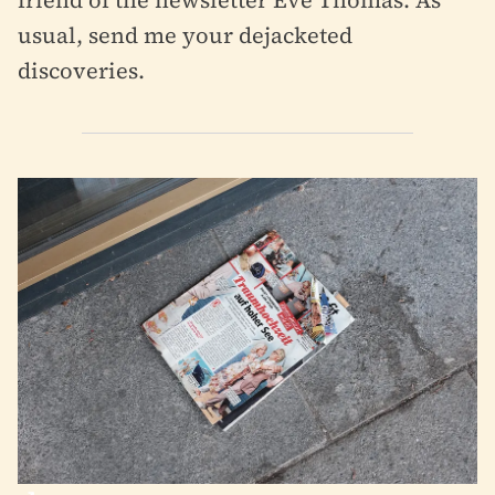
friend of the newsletter Eve Thomas. As
usual, send me your dejacketed
discoveries.