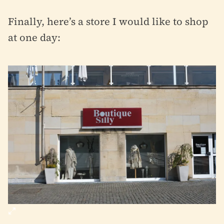
Finally, here’s a store I would like to shop
at one day: