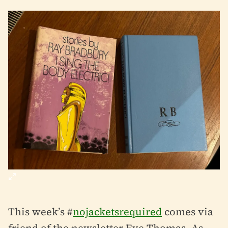
This week’s #
nojacketsrequired
comes via