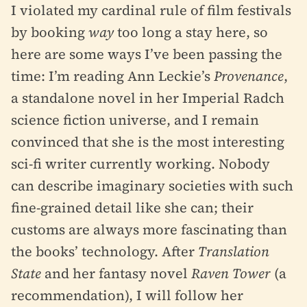
I violated my cardinal rule of film festivals
by booking
way
too long a stay here, so
here are some ways I’ve been passing the
time: I’m reading Ann Leckie’s
Provenance
,
a standalone novel in her Imperial Radch
science fiction universe, and I remain
convinced that she is the most interesting
sci-fi writer currently working. Nobody
can describe imaginary societies with such
fine-grained detail like she can; their
customs are always more fascinating than
the books’ technology. After
Translation
State
and her fantasy novel
Raven Tower
(a
recommendation), I will follow her