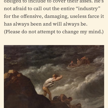
obliged to include to cover their asses. He’s
not afraid to call out the entire “industry”
for the offensive, damaging, useless farce it
has always been and will always be.
(Please do not attempt to change my mind.)