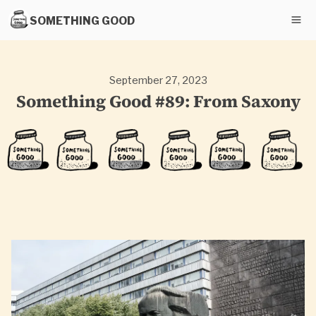
SOMETHING GOOD
September 27, 2023
Something Good #89: From Saxony