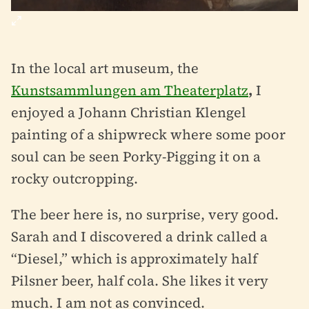
In the local art museum, the
Kunstsammlungen am Theaterplatz
,
I
enjoyed a Johann Christian Klengel
painting of a shipwreck where some poor
soul can be seen Porky-Pigging it on a
rocky outcropping.
The beer here is, no surprise, very good.
Sarah and I discovered a drink called a
“Diesel,” which is approximately half
Pilsner beer, half cola. She likes it very
much. I am not as convinced.