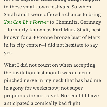
in these small-town festivals. So when
Sarah and I were offered a chance to bring
You Can Live Forever
to Chemnitz, Germany
—formerly known as Karl-Marx-Stadt, best
known for a 40-tonne bronze bust of Marx
in its city center—I did not hesitate to say
yes.
What I did not count on when accepting
the invitation last month was an acute
pinched nerve in my neck that has had me
in agony for weeks now; not super
propitious for air travel. Nor could I have
anticipated a comically bad flight