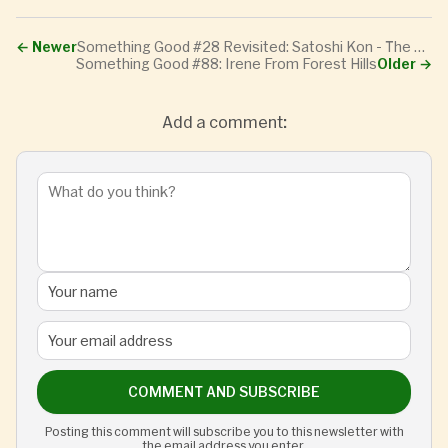
←
Newer
Something Good #28 Revisited: Satoshi Kon - The Lost Interview
Something Good #88: Irene From Forest Hills
Older
→
Add a comment:
COMMENT AND SUBSCRIBE
Posting this comment will subscribe you to this newsletter with
the email address you enter.