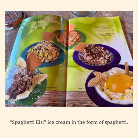
“Spaghetti Eis:” ice cream in the form of spaghetti.