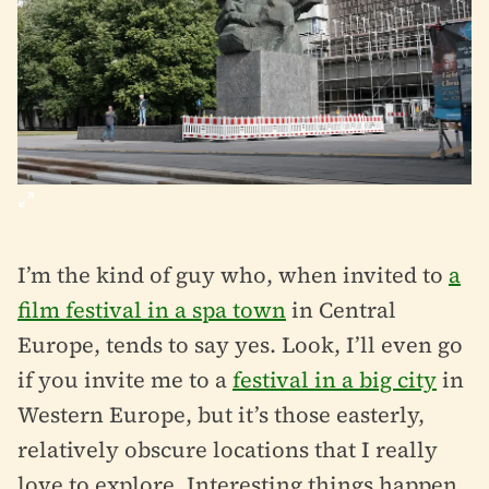
I’m the kind of guy who, when invited to
a
film festival in a spa town
in Central
Europe, tends to say yes. Look, I’ll even go
if you invite me to a
festival in a big city
in
Western Europe, but it’s those easterly,
relatively obscure locations that I really
love to explore. Interesting things happen