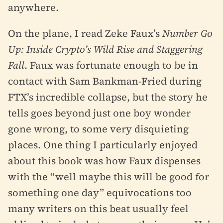
anywhere.
On the plane, I read Zeke Faux’s
Number Go
Up: Inside Crypto’s Wild Rise and Staggering
Fall
. Faux was fortunate enough to be in
contact with Sam Bankman-Fried during
FTX’s incredible collapse, but the story he
tells goes beyond just one boy wonder
gone wrong, to some very disquieting
places. One thing I particularly enjoyed
about this book was how Faux dispenses
with the “well maybe this will be good for
something one day” equivocations too
many writers on this beat usually feel