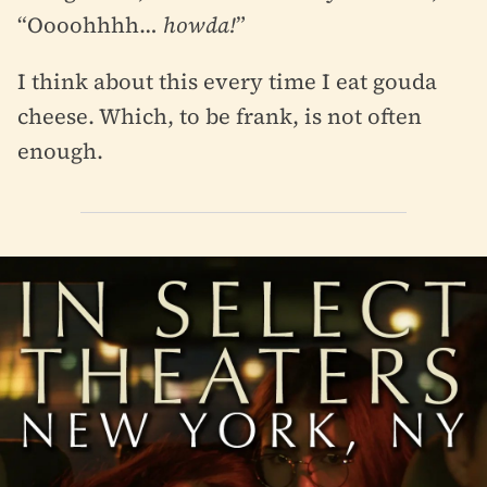
“Oooohhhh…
howda!
”
I think about this every time I eat gouda
cheese. Which, to be frank, is not often
enough.