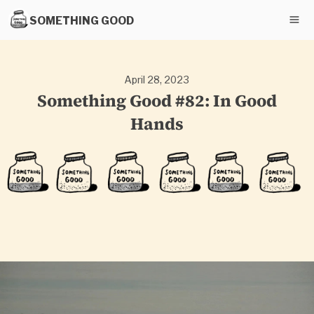
SOMETHING GOOD
April 28, 2023
Something Good #82: In Good
Hands