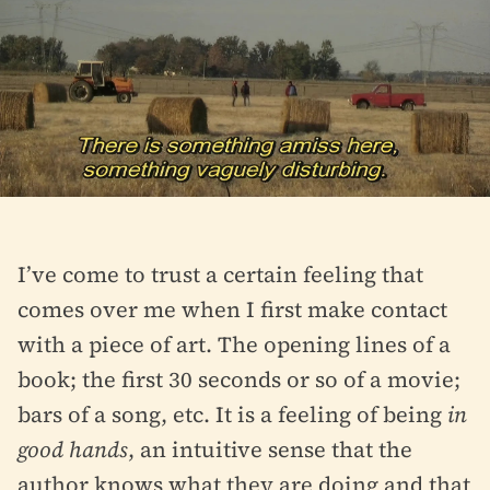
I’ve come to trust a certain feeling that
comes over me when I first make contact
with a piece of art. The opening lines of a
book; the first 30 seconds or so of a movie;
bars of a song, etc. It is a feeling of being
in
good hands
, an intuitive sense that the
author knows what they are doing and that