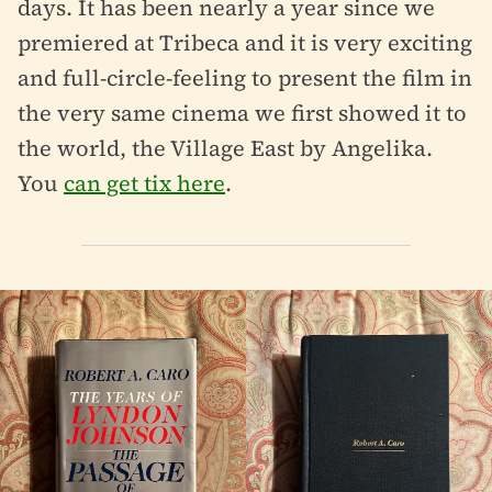
days. It has been nearly a year since we
premiered at Tribeca and it is very exciting
and full-circle-feeling to present the film in
the very same cinema we first showed it to
the world, the Village East by Angelika.
You
can get tix here
.