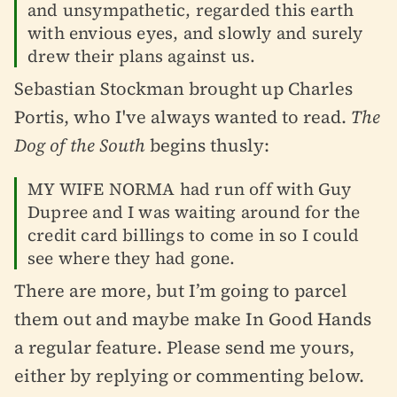
and unsympathetic, regarded this earth
with envious eyes, and slowly and surely
drew their plans against us.
Sebastian Stockman brought up Charles
Portis, who I've always wanted to read.
The
Dog of the South
begins thusly:
MY WIFE NORMA had run off with Guy
Dupree and I was waiting around for the
credit card billings to come in so I could
see where they had gone.
There are more, but I’m going to parcel
them out and maybe make In Good Hands
a regular feature. Please send me yours,
either by replying or commenting below.