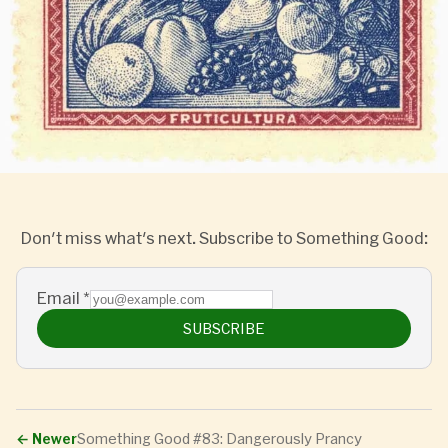
Don't miss what's next. Subscribe to Something Good:
Email
*
SUBSCRIBE
←
Newer
Something Good #83: Dangerously Prancy