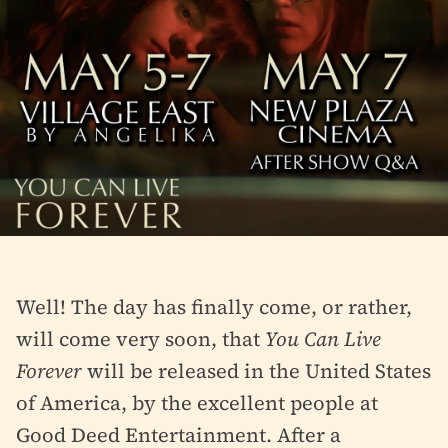
Well! The day has finally come, or rather,
will come very soon, that
You Can Live
Forever
will be released in the United States
of America, by the excellent people at
Good Deed Entertainment. After a