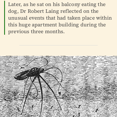
Later, as he sat on his balcony eating the
dog, Dr Robert Laing reflected on the
unusual events that had taken place within
this huge apartment building during the
previous three months.