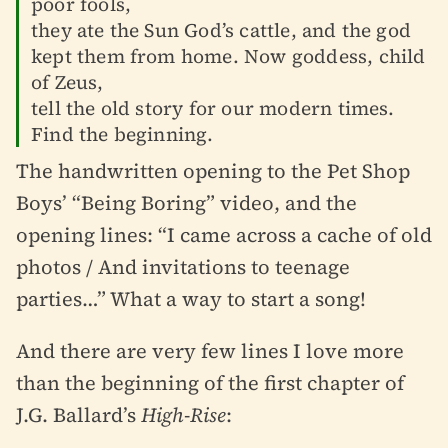
poor fools,
they ate the Sun God’s cattle, and the god
kept them from home. Now goddess, child
of Zeus,
tell the old story for our modern times.
Find the beginning.
The handwritten opening to the Pet Shop
Boys’ “Being Boring” video, and the
opening lines: “I came across a cache of old
photos / And invitations to teenage
parties…” What a way to start a song!
And there are very few lines I love more
than the beginning of the first chapter of
J.G. Ballard’s
High-Rise
: