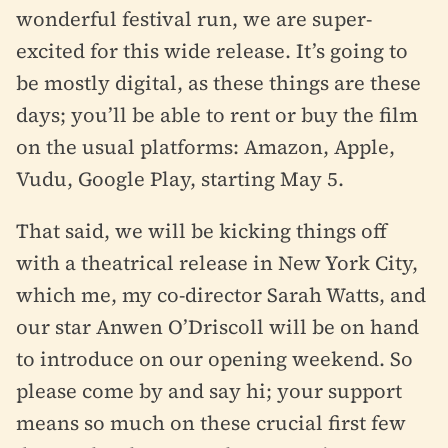
wonderful festival run, we are super-
excited for this wide release. It’s going to
be mostly digital, as these things are these
days; you’ll be able to rent or buy the film
on the usual platforms: Amazon, Apple,
Vudu, Google Play, starting May 5.
That said, we will be kicking things off
with a theatrical release in New York City,
which me, my co-director Sarah Watts, and
our star Anwen O’Driscoll will be on hand
to introduce on our opening weekend. So
please come by and say hi; your support
means so much on these crucial first few