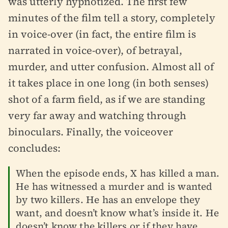
was utterly hypnotized. The first few
minutes of the film tell a story, completely
in voice-over (in fact, the entire film is
narrated in voice-over), of betrayal,
murder, and utter confusion. Almost all of
it takes place in one long (in both senses)
shot of a farm field, as if we are standing
very far away and watching through
binoculars. Finally, the voiceover
concludes:
When the episode ends, X has killed a man.
He has witnessed a murder and is wanted
by two killers. He has an envelope they
want, and doesn’t know what’s inside it. He
doesn’t know the killers or if they have