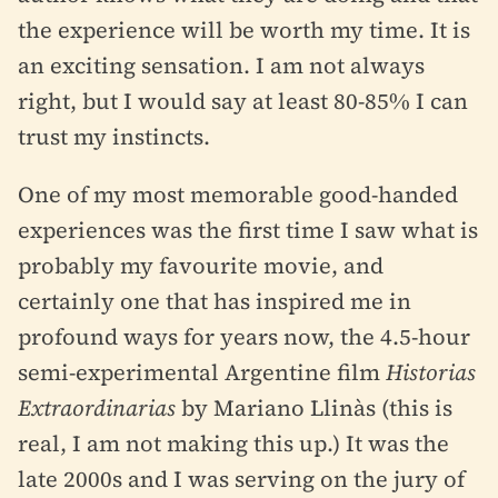
the experience will be worth my time. It is
an exciting sensation. I am not always
right, but I would say at least 80-85% I can
trust my instincts.
One of my most memorable good-handed
experiences was the first time I saw what is
probably my favourite movie, and
certainly one that has inspired me in
profound ways for years now, the 4.5-hour
semi-experimental Argentine film
Historias
Extraordinarias
by Mariano Llinàs (this is
real, I am not making this up.) It was the
late 2000s and I was serving on the jury of