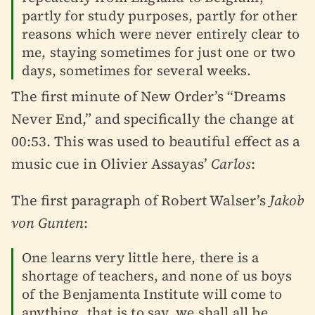
partly for study purposes, partly for other
reasons which were never entirely clear to
me, staying sometimes for just one or two
days, sometimes for several weeks.
The first minute of New Order’s “Dreams
Never End,” and specifically the change at
00:53. This was used to beautiful effect as a
music cue in Olivier Assayas’
Carlos
:
The first paragraph of Robert Walser’s
Jakob
von Gunten
:
One learns very little here, there is a
shortage of teachers, and none of us boys
of the Benjamenta Institute will come to
anything, that is to say, we shall all be