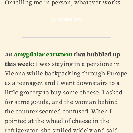
Or telling me in person, whatever works.
Subscribe now
An
amygdalar earworm
that bubbled up
this week:
I was staying in a pensione in
Vienna while backpacking through Europe
as a teenager, and I went downstairs to a
little grocery to buy some cheese. I asked
for some gouda, and the woman behind
the counter seemed confused. When I
pointed at the wheel of cheese in the
refrigerator, she smiled widely and said,