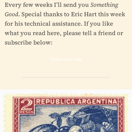
Every few weeks I’ll send you
Something
Good
. Special thanks to Eric Hart this week
for his technical assistance. If you like
what you read here, please tell a friend or
subscribe below:
Subscribe now