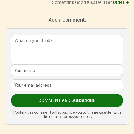
Something Good #81: Deluged
Older
→
Add a comment:
COMMENT AND SUBSCRIBE
Posting this comment will subscribe you to this newsletter with
the email address you enter.