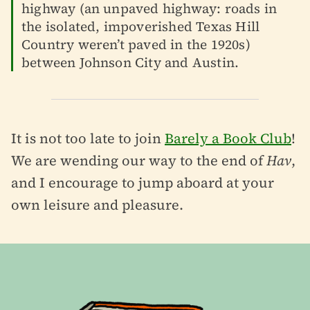
highway (an unpaved highway: roads in
the isolated, impoverished Texas Hill
Country weren’t paved in the 1920s)
between Johnson City and Austin.
It is not too late to join
Barely a Book Club
!
We are wending our way to the end of
Hav
,
and I encourage to jump aboard at your
own leisure and pleasure.