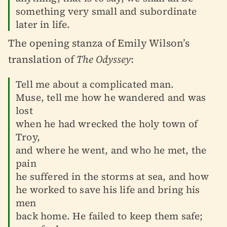
something very small and subordinate
later in life.
The opening stanza of Emily Wilson’s
translation of
The Odyssey
:
Tell me about a complicated man.
Muse, tell me how he wandered and was
lost
when he had wrecked the holy town of
Troy,
and where he went, and who he met, the
pain
he suffered in the storms at sea, and how
he worked to save his life and bring his
men
back home. He failed to keep them safe;