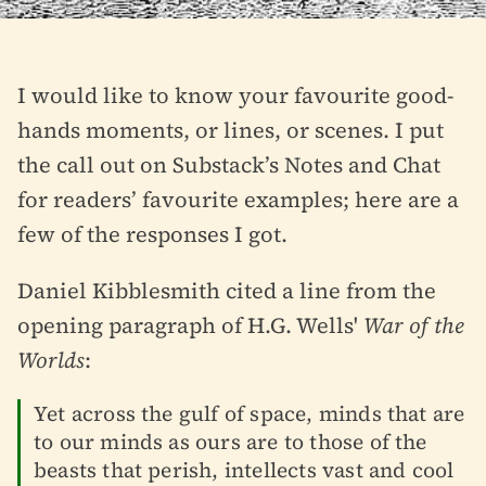
I would like to know your favourite good-
hands moments, or lines, or scenes. I put
the call out on Substack’s Notes and Chat
for readers’ favourite examples; here are a
few of the responses I got.
Daniel Kibblesmith cited a line from the
opening paragraph of H.G. Wells'
War of the
Worlds
:
Yet across the gulf of space, minds that are
to our minds as ours are to those of the
beasts that perish, intellects vast and cool