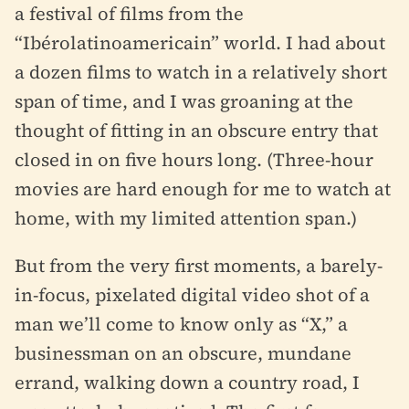
a festival of films from the
“Ibérolatinoamericain” world. I had about
a dozen films to watch in a relatively short
span of time, and I was groaning at the
thought of fitting in an obscure entry that
closed in on five hours long. (Three-hour
movies are hard enough for me to watch at
home, with my limited attention span.)
But from the very first moments, a barely-
in-focus, pixelated digital video shot of a
man we’ll come to know only as “X,” a
businessman on an obscure, mundane
errand, walking down a country road, I