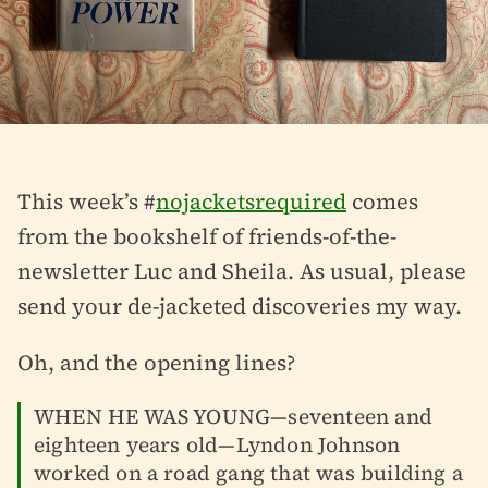
This week’s #
nojacketsrequired
comes
from the bookshelf of friends-of-the-
newsletter Luc and Sheila. As usual, please
send your de-jacketed discoveries my way.
Oh, and the opening lines?
WHEN HE WAS YOUNG—seventeen and
eighteen years old—Lyndon Johnson
worked on a road gang that was building a