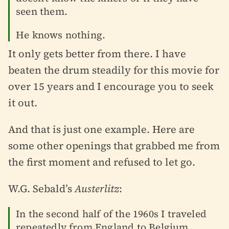
seen them.
He knows nothing.
It only gets better from there. I have
beaten the drum steadily for this movie for
over 15 years and I encourage you to seek
it out.
And that is just one example. Here are
some other openings that grabbed me from
the first moment and refused to let go.
W.G. Sebald’s
Austerlitz
:
In the second half of the 1960s I traveled
repeatedly from England to Belgium,