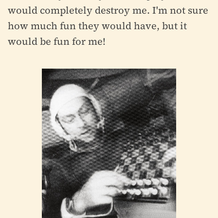
would completely destroy me. I'm not sure
how much fun they would have, but it
would be fun for me!