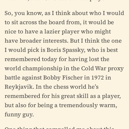
So, you know, as I think about who I would
to sit across the board from, it would be
nice to have a lazier player who might
have broader interests. But I think the one
I would pick is Boris Spassky, who is best
remembered today for having lost the
world championship in the Cold War proxy
battle against Bobby Fischer in 1972 in
Reykjavik. In the chess world he’s
remembered for his great skill as a player,
but also for being a tremendously warm,
funny guy.