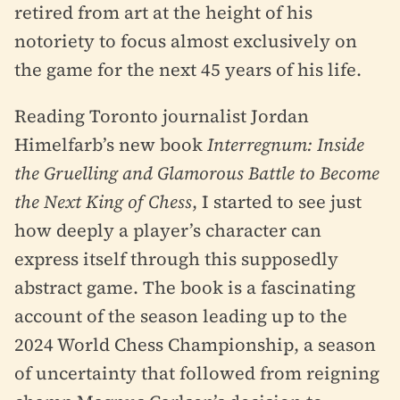
retired from art at the height of his
notoriety to focus almost exclusively on
the game for the next 45 years of his life.
Reading Toronto journalist Jordan
Himelfarb’s new book
Interregnum: Inside
the Gruelling and Glamorous Battle to Become
the Next King of Chess
, I started to see just
how deeply a player’s character can
express itself through this supposedly
abstract game. The book is a fascinating
account of the season leading up to the
2024 World Chess Championship, a season
of uncertainty that followed from reigning