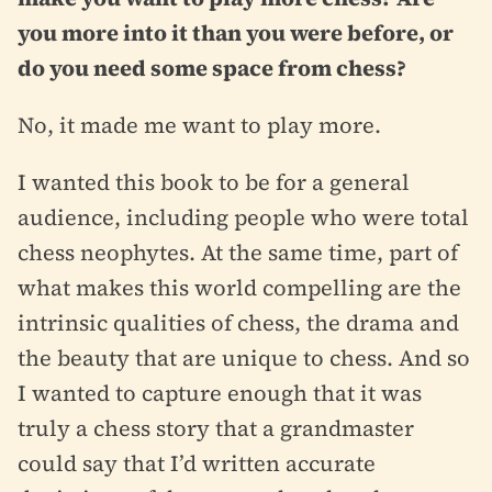
you more into it than you were before, or
do you need some space from chess?
No, it made me want to play more.
I wanted this book to be for a general
audience, including people who were total
chess neophytes. At the same time, part of
what makes this world compelling are the
intrinsic qualities of chess, the drama and
the beauty that are unique to chess. And so
I wanted to capture enough that it was
truly a chess story that a grandmaster
could say that I’d written accurate