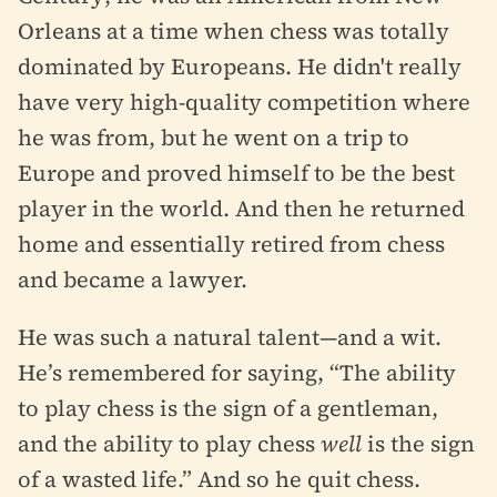
Orleans at a time when chess was totally
dominated by Europeans. He didn't really
have very high-quality competition where
he was from, but he went on a trip to
Europe and proved himself to be the best
player in the world. And then he returned
home and essentially retired from chess
and became a lawyer.
He was such a natural talent—and a wit.
He’s remembered for saying, “The ability
to play chess is the sign of a gentleman,
and the ability to play chess
well
is the sign
of a wasted life.” And so he quit chess.