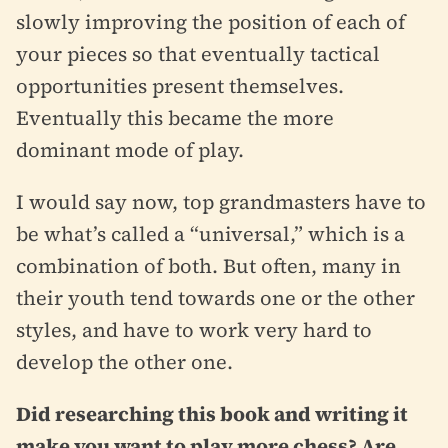
slowly improving the position of each of
your pieces so that eventually tactical
opportunities present themselves.
Eventually this became the more
dominant mode of play.
I would say now, top grandmasters have to
be what’s called a “universal,” which is a
combination of both. But often, many in
their youth tend towards one or the other
styles, and have to work very hard to
develop the other one.
Did researching this book and writing it
make you want to play more chess? Are