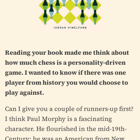
Reading your book made me think about
how much chess is a personality-driven
game. I wanted to know if there was one
player from history you would choose to
play against.
Can I give you a couple of runners-up first?
I think Paul Morphy is a fascinating
character. He flourished in the mid-19th-
Century; he was an American from New