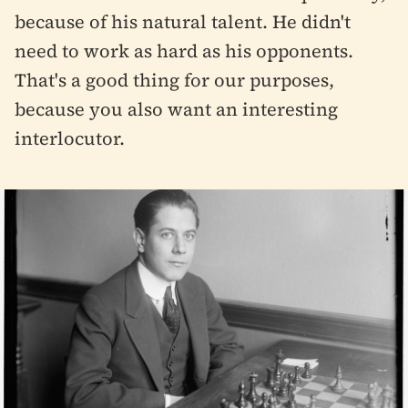
because of his natural talent. He didn't
need to work as hard as his opponents.
That's a good thing for our purposes,
because you also want an interesting
interlocutor.