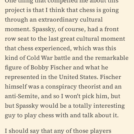
One thing that compelled me about this
project is that I think that chess is going
through an extraordinary cultural
moment. Spassky, of course, had a front
row seat to the last great cultural moment
that chess experienced, which was this
kind of Cold War battle and the remarkable
figure of Bobby Fischer and what he
represented in the United States. Fischer
himself was a conspiracy theorist and an
anti-Semite, and so I won't pick him, but
but Spassky would be a totally interesting
guy to play chess with and talk about it.
I should say that any of those players