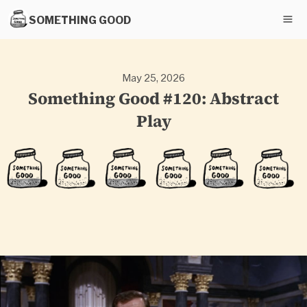
SOMETHING GOOD
May 25, 2026
Something Good #120: Abstract
Play