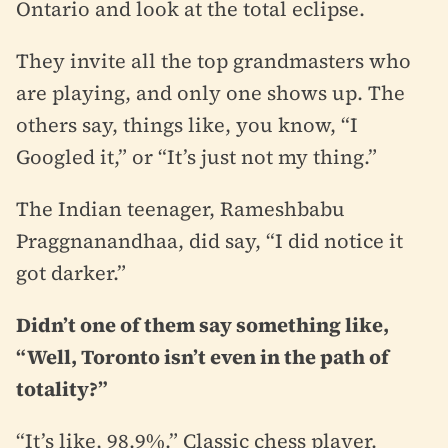
Ontario and look at the total eclipse.
They invite all the top grandmasters who
are playing, and only one shows up. The
others say, things like, you know, “I
Googled it,” or “It’s just not my thing.”
The Indian teenager, Rameshbabu
Praggnanandhaa, did say, “I did notice it
got darker.”
Didn’t one of them say something like,
“Well, Toronto isn’t even in the path of
totality?”
“It’s like, 98.9%.” Classic chess player.