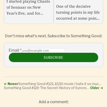
I started playing Chants
Minds Forever Voyaging
One of the decisive
of Sennaar on New
turning points in my life
Year's Eve, and for
occurred at some point
weeks it was almost all I
in the mid-1980s when
could think about.
my dad brought home a
Looking at my Notes
Don't miss what's next. Subscribe to Something Good:
used Apple II Plus
app entries from the
computer and installed
time, I...
it...
Email
*
SUBSCRIBE
←
Newer
Something Good #121: 10/10 movie I hate it so much watch it right now
Something Good #119: The Secret History of Syncretic Software, Revisited
Older
→
Add a comment: