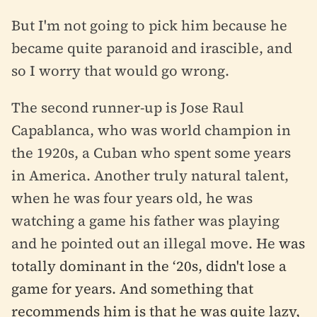
But I'm not going to pick him because he
became quite paranoid and irascible, and
so I worry that would go wrong.
The second runner-up is Jose Raul
Capablanca, who was world champion in
the 1920s, a Cuban who spent some years
in America. Another truly natural talent,
when he was four years old, he was
watching a game his father was playing
and he pointed out an illegal move. He
was
totally dominant in the ‘20s, didn't lose a
game for years. And something that
recommends him is that he was quite lazy,