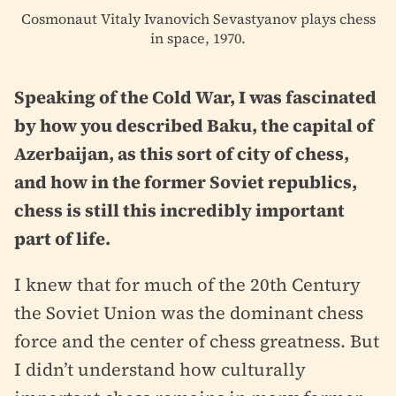
Cosmonaut Vitaly Ivanovich Sevastyanov plays chess
in space, 1970.
Speaking of the Cold War, I was fascinated
by how you described Baku, the capital of
Azerbaijan, as this sort of city of chess,
and how in the former Soviet republics,
chess is still this incredibly important
part of life.
I knew that for much of the 20th Century
the Soviet Union was the dominant chess
force and the center of chess greatness. But
I didn’t understand how culturally