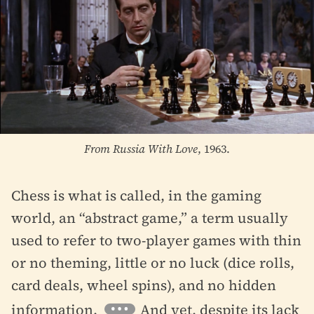
From Russia With Love
, 1963.
Chess is what is called, in the gaming
world, an “abstract game,” a term usually
used to refer to two-player games with thin
or no theming, little or no luck (dice rolls,
card deals, wheel spins), and no hidden
information.
And yet, despite its lack