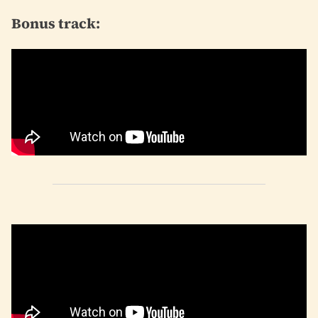
Bonus track: