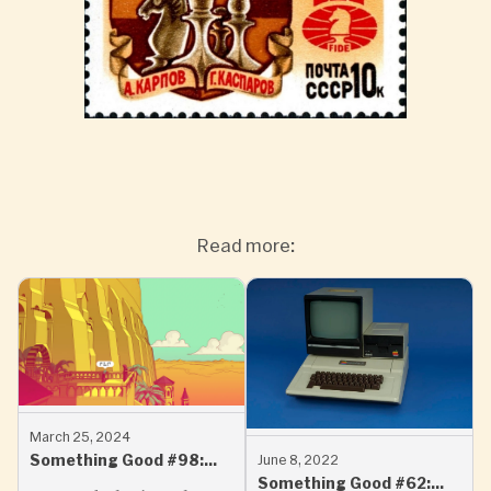
Read more:
March 25, 2024
Something Good #98:
June 8, 2022
Something Good #62:
Word Play