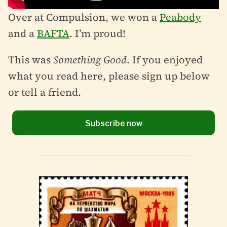
Over at Compulsion, we won a
Peabody
and a
BAFTA
. I’m proud!
This was
Something Good
. If you enjoyed
what you read here, please sign up below
or tell a friend.
Subscribe now