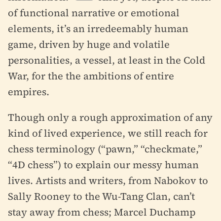
of functional narrative or emotional
elements, it’s an irredeemably human
game, driven by huge and volatile
personalities, a vessel, at least in the Cold
War, for the the ambitions of entire
empires.
Though only a rough approximation of any
kind of lived experience, we still reach for
chess terminology (“pawn,” “checkmate,”
“4D chess”) to explain our messy human
lives. Artists and writers, from Nabokov to
Sally Rooney to the Wu-Tang Clan, can’t
stay away from chess; Marcel Duchamp