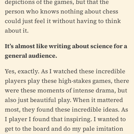
depictions of the games, but that the
person who knows nothing about chess
could just feel it without having to think
about it.
It’s almost like writing about science for a
general audience.
Yes, exactly. As I watched these incredible
players play these high-stakes games, there
were these moments of intense drama, but
also just beautiful play. When it mattered
most, they found these incredible ideas. As
I player I found that inspiring. I wanted to
get to the board and do my pale imitation