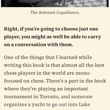
The debonair Capablanca.
Right, if you’re going to choose just one
player, you might as well be able to carry
on a conversation with them.
One of the things that I learned while
writing this book is that almost all the best
chess players in the world are mono-
focused on chess. There's a part in the book
where they're playing an important
tournament in Toronto,
and someone
organizes a yacht to go out into Lake