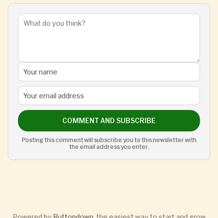
COMMENT AND SUBSCRIBE
Posting this comment will subscribe you to this newsletter with
the email address you enter.
Powered by
Buttondown
, the easiest way to start and grow