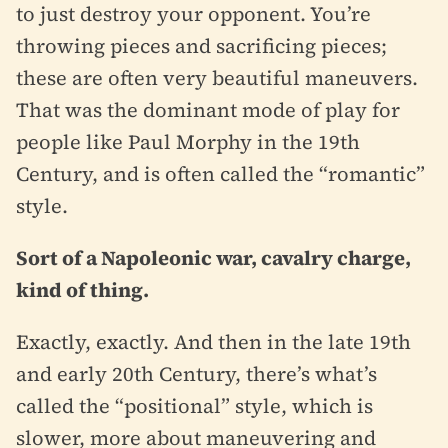
to just destroy your opponent. You’re
throwing pieces and sacrificing pieces;
these are often very beautiful maneuvers.
That was the dominant mode of play for
people like Paul Morphy in the 19th
Century, and is often called the “romantic”
style.
Sort of a Napoleonic war, cavalry charge,
kind of thing.
Exactly, exactly. And then in the late 19th
and early 20th Century, there’s what’s
called the “positional” style, which is
slower, more about maneuvering and