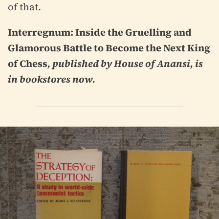
of that.
Interregnum: Inside the Gruelling and
Glamorous Battle to Become the Next King
of Chess
, published by House of Anansi, is
in bookstores now.