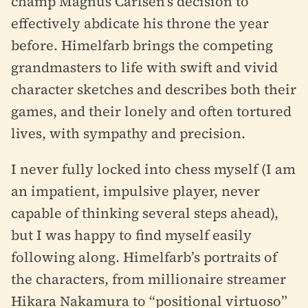
champ Magnus Carlsen’s decision to
effectively abdicate his throne the year
before. Himelfarb brings the competing
grandmasters to life with swift and vivid
character sketches and describes both their
games, and their lonely and often tortured
lives, with sympathy and precision.
I never fully locked into chess myself (I am
an impatient, impulsive player, never
capable of thinking several steps ahead),
but I was happy to find myself easily
following along. Himelfarb’s portraits of
the characters, from millionaire streamer
Hikara Nakamura to “positional virtuoso”