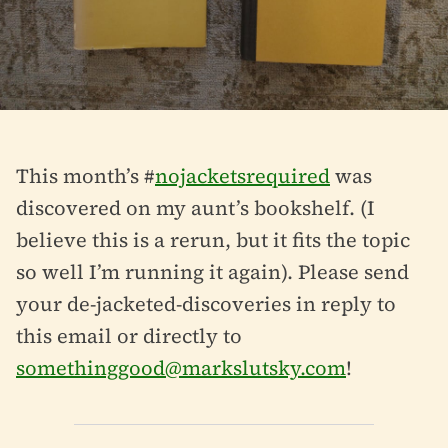
This month’s #
nojacketsrequired
was
discovered on my aunt’s bookshelf. (I
believe this is a rerun, but it fits the topic
so well I’m running it again). Please send
your de-jacketed-discoveries in reply to
this email or directly to
somethinggood@markslutsky.com
!