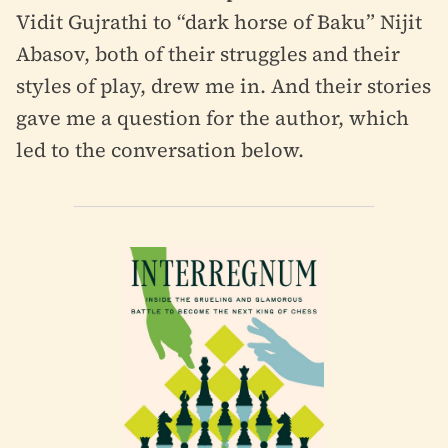
Vidit Gujrathi to “dark horse of Baku” Nijit
Abasov, both of their struggles and their
styles of play, drew me in. And their stories
gave me a question for the author, which
led to the conversation below.