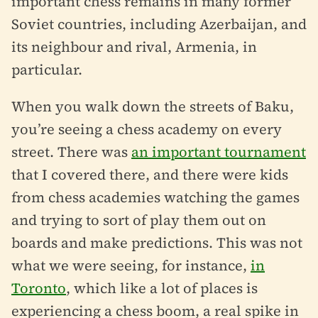
important chess remains in many former
Soviet countries, including Azerbaijan, and
its neighbour and rival, Armenia, in
particular.
When you walk down the streets of Baku,
you’re seeing a chess academy on every
street. There was
an important tournament
that I covered there, and there were kids
from chess academies watching the games
and trying to sort of play them out on
boards and make predictions. This was not
what we were seeing, for instance,
in
Toronto
, which like a lot of places is
experiencing a chess boom, a real spike in