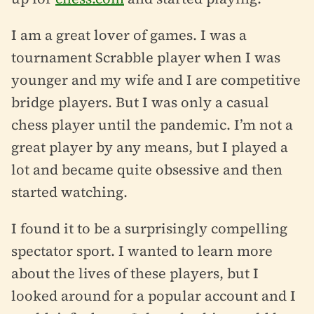
I am a great lover of games. I was a
tournament Scrabble player when I was
younger and my wife and I are competitive
bridge players. But I was only a casual
chess player until the pandemic. I’m not a
great player by any means, but I played a
lot and became quite obsessive and then
started watching.
I found it to be a surprisingly compelling
spectator sport. I wanted to learn more
about the lives of these players, but I
looked around for a popular account and I