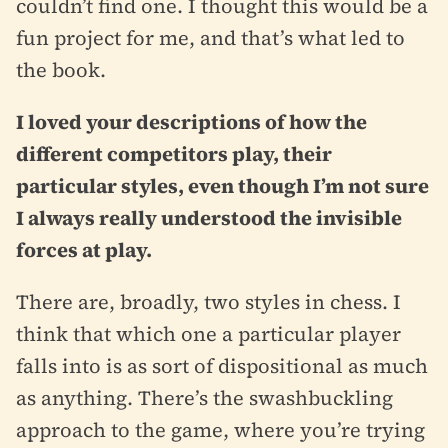
couldn’t find one. I thought this would be a
fun project for me, and that’s what led to
the book.
I loved your descriptions of how the
different competitors play, their
particular styles, even though I’m not sure
I always really understood the invisible
forces at play.
There are, broadly, two styles in chess. I
think that which one a particular player
falls into is as sort of dispositional as much
as anything. There’s the swashbuckling
approach to the game, where you’re trying