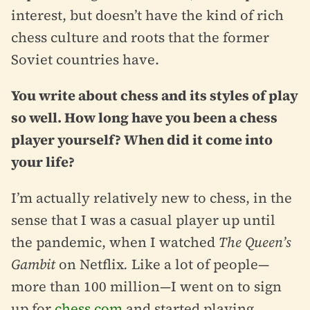
interest, but doesn’t have the kind of rich
chess culture and roots that the former
Soviet countries have.
You write about chess and its styles of play
so well. How long have you been a chess
player yourself? When did it come into
your life?
I’m actually relatively new to chess, in the
sense that I was a casual player up until
the pandemic, when I watched
The Queen’s
Gambit
on Netflix
.
Like a lot of people—
more than 100 million—I went on to sign
up for
chess.com
and started playing.