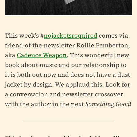
This week’s #
nojacketsrequired
comes via
friend-of-the-newsletter Rollie Pemberton,
aka
Cadence Weapon
. This wonderful new
book about music and our relationship to
it is both out now and does not have a dust
jacket by design. We applaud this. Look for
a conversation and newsletter crossover
with the author in the next
Something Good
!