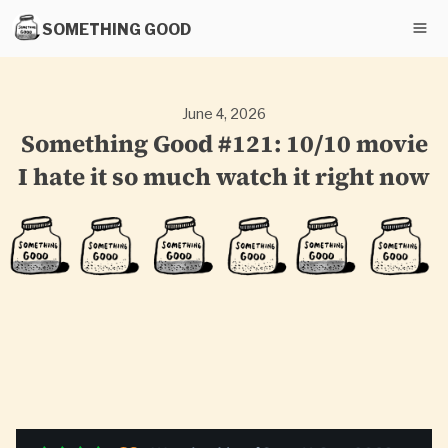
SOMETHING GOOD
June 4, 2026
Something Good #121: 10/10 movie
I hate it so much watch it right now