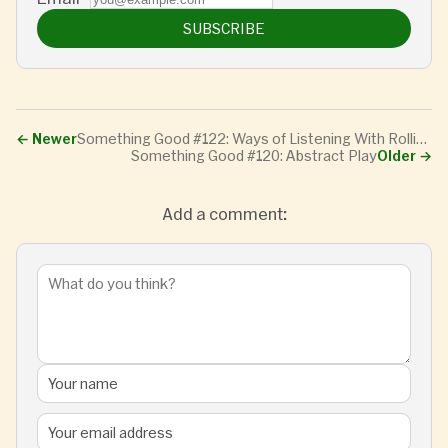
SUBSCRIBE
←
Newer
Something Good #122: Ways of Listening With Rollie Pemberton
Something Good #120: Abstract Play
Older
→
Add a comment: