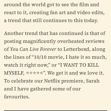
around the world got to see the film and
react to it, creating fan art and video edits,
a trend that still continues to this today.
Another trend that has continued is that of
posting magnificently overheated reviews
of
You Can Live Forever
to Letterboxd, along
the lines of “10/10 movie, I hate it so much,
watch it right now,” or “I WANT TO KILL
MYSELF, ⭐⭐⭐⭐⭐”. We get it and we love it.
To celebrate our Netflix premiere, Sarah
and I have gathered some of our
favourites.