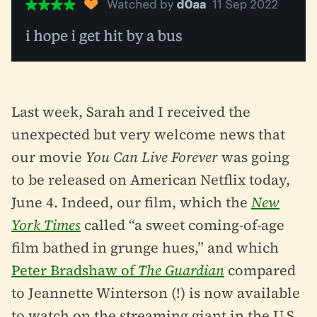
Last week, Sarah and I received the
unexpected but very welcome news that
our movie
You Can Live Forever
was going
to be released on American Netflix today,
June 4. Indeed, our film, which the
New
York Times
called “a sweet coming-of-age
film bathed in grunge hues,” and which
Peter Bradshaw of
The Guardian
compared
to Jeannette Winterson (!) is now available
to watch on the streaming giant in the U.S.