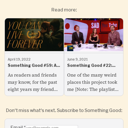
Read more:
April 19, 2022
June 9, 2021
Something Good #59: A
Something Good #22:
Big Announcement
Some of My Favourite
As readers and friends
One of the many weird
YouTube Comments
may know, for the past
places this project took
eight years my friend
me [Note: The playlist
Sarah Watts and I have
below was designed to
been working on a
be listened to while you
Don't miss what's next. Subscribe to Something Good:
feature film called You
read this one. No big
Can Live Forever—a
deal if not...
first...
Email
*