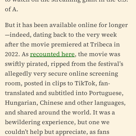
of A.
But it has been available online for longer
—indeed, dating back to the very week
after the movie premiered at Tribeca in
2022. As
recounted here
, the movie was
swiftly pirated, ripped from the festival’s
allegedly very secure online screening
room, posted in clips to TikTok, fan-
translated and subtitled into Portuguese,
Hungarian, Chinese and other languages,
and shared around the world. It was a
bewildering experience, but one we
couldn’t help but appreciate, as fans