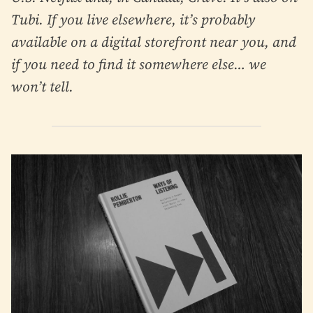
Tubi. If you live elsewhere, it’s probably
available on a digital storefront near you, and
if you need to find it somewhere else… we
won’t tell.