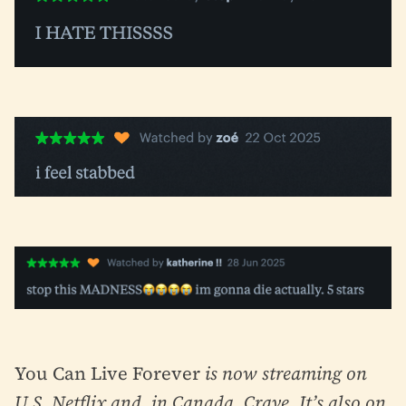
You Can Live Forever
is now streaming on
U.S. Netflix and, in Canada, Crave. It’s also on