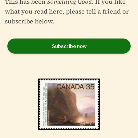
This has been
Something Good
. If you like
what you read here, please tell a friend or
subscribe below.
Subscribe now